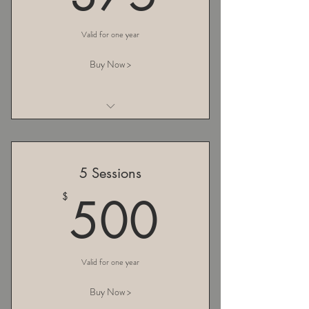
Valid for one year
Buy Now >
I am a benefit
I am a benefit
5 Sessions
I am a benefit
500$
500
$
Valid for one year
Buy Now >