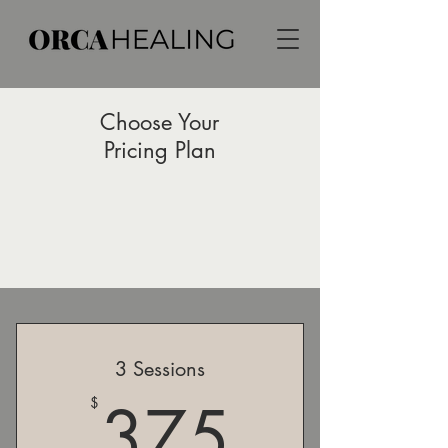
Choose Your
Pricing Plan
3 Sessions
375$
375
$