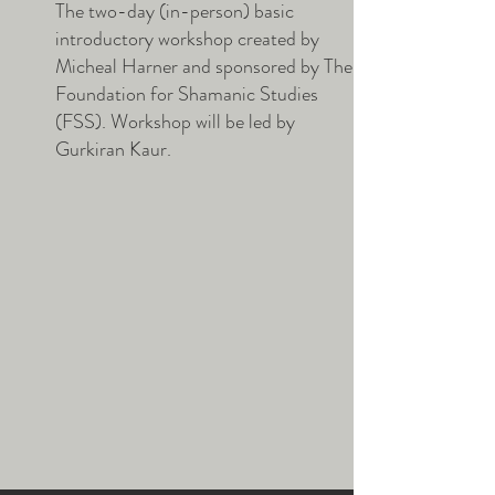
The two-day (in-person) basic
introductory workshop created by
Micheal Harner and sponsored by The
Foundation for Shamanic Studies
(FSS). Workshop will be led by
Gurkiran Kaur.