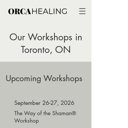
Our Workshops in
Toronto, ON
Upcoming Workshops
September 26-27, 2026
The Way of the Shaman®
Workshop